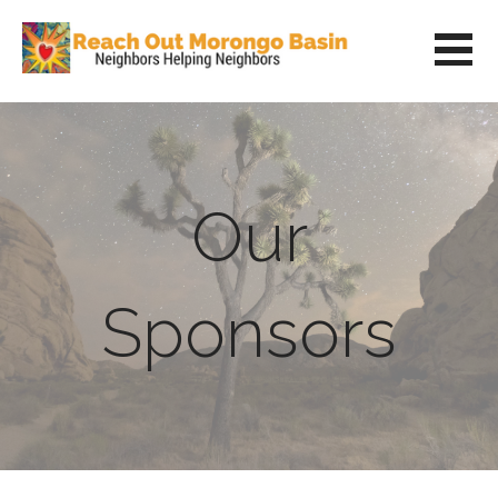
Skip
to
content
REACH OUT MORONGO BASIN
NEIGHBORS HELPING NEIGHBORS
Our
Sponsors